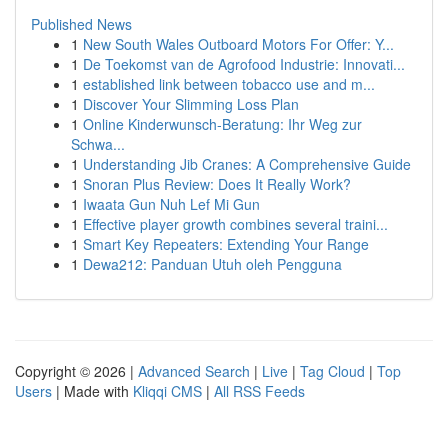
Published News
1
New South Wales Outboard Motors For Offer: Y...
1
De Toekomst van de Agrofood Industrie: Innovati...
1
established link between tobacco use and m...
1
Discover Your Slimming Loss Plan
1
Online Kinderwunsch-Beratung: Ihr Weg zur
Schwa...
1
Understanding Jib Cranes: A Comprehensive Guide
1
Snoran Plus Review: Does It Really Work?
1
Iwaata Gun Nuh Lef Mi Gun
1
Effective player growth combines several traini...
1
Smart Key Repeaters: Extending Your Range
1
Dewa212: Panduan Utuh oleh Pengguna
Copyright © 2026 |
Advanced Search
|
Live
|
Tag Cloud
|
Top
Users
| Made with
Kliqqi CMS
|
All RSS Feeds