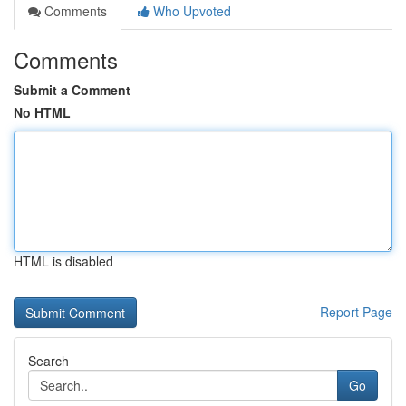
Comments
Who Upvoted
Comments
Submit a Comment
No HTML
HTML is disabled
Report Page
Search
Go