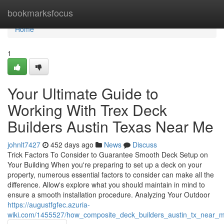
Home
bookmarksfocus
Home
1
Your Ultimate Guide to
Working With Trex Deck
Builders Austin Texas Near Me
johnlt7427
452 days ago
News
Discuss
Trick Factors To Consider to Guarantee Smooth Deck Setup on
Your Building When you're preparing to set up a deck on your
property, numerous essential factors to consider can make all the
difference. Allow's explore what you should maintain in mind to
ensure a smooth installation procedure. Analyzing Your Outdoor
https://augustfgfec.azuria-
wiki.com/1455527/how_composite_deck_builders_austin_tx_near_m