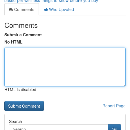
based-pet-wellness-things-to-know-before-you-buy
Comments
Who Upvoted
Comments
Submit a Comment
No HTML
HTML is disabled
Report Page
Search
Go