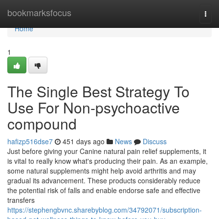
Home
bookmarksfocus
Togg
navi
Home
1
The Single Best Strategy To
Use For Non-psychoactive
compound
hafizp516dse7
451 days ago
News
Discuss
Just before giving your Canine natural pain relief supplements, it
is vital to really know what's producing their pain. As an example,
some natural supplements might help avoid arthritis and may
gradual its advancement. These products considerably reduce
the potential risk of falls and enable endorse safe and effective
transfers
https://stephengbvnc.sharebyblog.com/34792071/subscription-