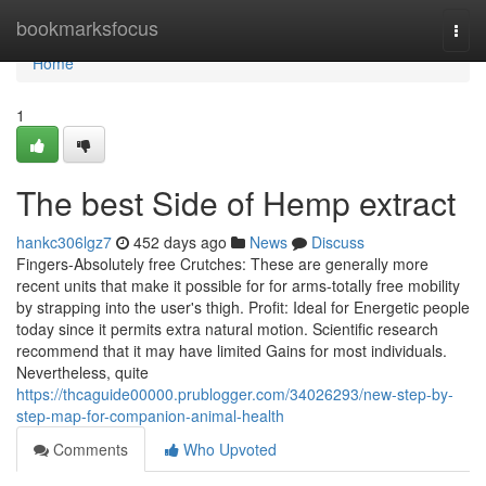
Home
bookmarksfocus
Togg
navi
Home
1
The best Side of Hemp extract
hankc306lgz7
452 days ago
News
Discuss
Fingers-Absolutely free Crutches: These are generally more
recent units that make it possible for for arms-totally free mobility
by strapping into the user's thigh. Profit: Ideal for Energetic people
today since it permits extra natural motion. Scientific research
recommend that it may have limited Gains for most individuals.
Nevertheless, quite
https://thcaguide00000.prublogger.com/34026293/new-step-by-
step-map-for-companion-animal-health
Comments
Who Upvoted