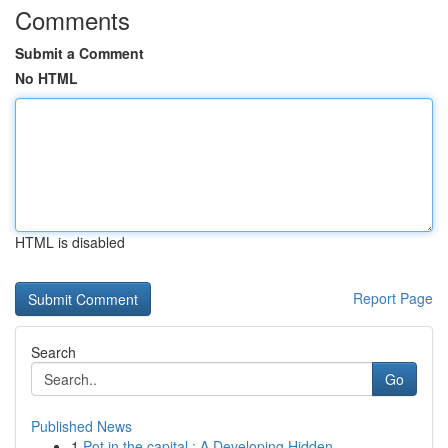
Comments
Submit a Comment
No HTML
HTML is disabled
Report Page
Search
Go
Published News
1
Pot in the capital : A Developing Hidden ...