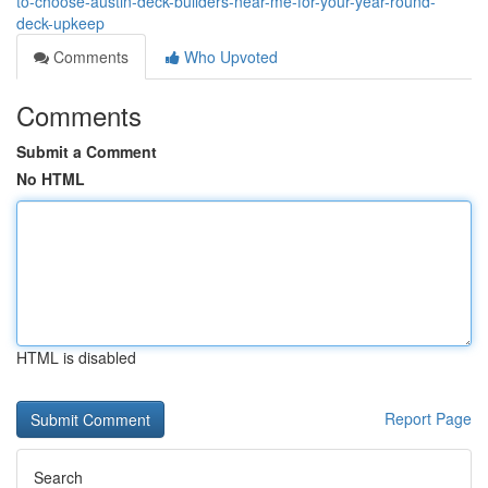
to-choose-austin-deck-builders-near-me-for-your-year-round-
deck-upkeep
Comments
Who Upvoted
Comments
Submit a Comment
No HTML
HTML is disabled
Report Page
Search