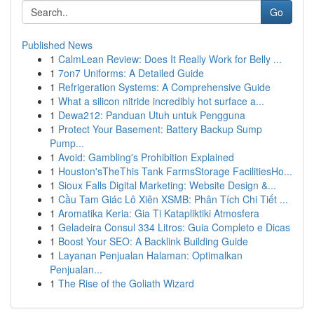
Go
Published News
1
CalmLean Review: Does It Really Work for Belly ...
1
7on7 Uniforms: A Detailed Guide
1
Refrigeration Systems: A Comprehensive Guide
1
What a silicon nitride incredibly hot surface a...
1
Dewa212: Panduan Utuh untuk Pengguna
1
Protect Your Basement: Battery Backup Sump
Pump...
1
Avoid: Gambling's Prohibition Explained
1
Houston'sTheThis Tank FarmsStorage FacilitiesHo...
1
Sioux Falls Digital Marketing: Website Design &...
1
Cầu Tam Giác Lô Xiên XSMB: Phân Tích Chi Tiết ...
1
Aromatika Keria: Gia Ti Katapliktiki Atmosfera
1
Geladeira Consul 334 Litros: Guia Completo e Dicas
1
Boost Your SEO: A Backlink Building Guide
1
Layanan Penjualan Halaman: Optimalkan
Penjualan...
1
The Rise of the Goliath Wizard