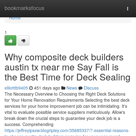
Home
bookmarksfocus
Togg
navi
Home
1
Why composite deck builders
austin tx near me Say Fall is
the Best Time for Deck Sealing
elliotttb9405
451 days ago
News
Discuss
The Necessary Overview to Choosing the Right Deck Solutions
for Your Home Renovation Requirements Selecting the best deck
services for your home improvement job can be intimidating. It's
vital to evaluate possible service suppliers meticulously. Allow's
break down the crucial steps to guarantee your deck job is a
success. Comprehending
https://jeffreyipsxw.blogripley.com/35685337/7-essential-reasons-