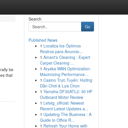
Search
Go
Published News
1
Localiza los Óptimos
Rostros para Anuncio...
1
Amant's Cleaning : Expert
Carpet Cleaning ...
1
Aryaka WAN Optimization:
rally be
Maximizing Performance...
es that
1
Casino Trực Tuyến: Hướng
Dẫn Chơi & Lựa Chọn
1
Yamaha DF30ATL2: 30 HP
Outboard Motor Review
1
Letstg_official: Newest
Recent Latest Updates a...
1
Updating The Business : A
Guide to Office R...
1
Refresh Your Home with