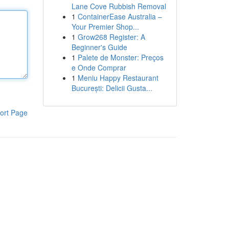
Lane Cove Rubbish Removal
1
ContainerEase Australia –
Your Premier Shop...
1
Grow268 Register: A
Beginner's Guide
1
Palete de Monster: Preços
e Onde Comprar
1
Meniu Happy Restaurant
București: Delicii Gusta...
ort Page