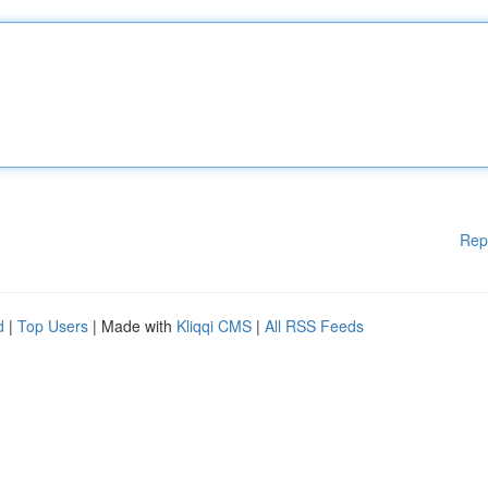
Rep
d
|
Top Users
| Made with
Kliqqi CMS
|
All RSS Feeds