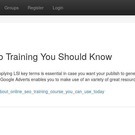
Groups
Register
Login
eo Training You Should Know
applying LSI key terms is essential in case you want your publish to gene
Google Adverts enables you to make use of an variety of great resourc
about_online_seo_training_course_you_can_use_today