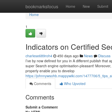
Home
bookmarksfocus
Home
New
Submit
Home
1
Indicators on Certified S
charlese689roh4
450 days ago
News
Discuss
I’ve by now defined for you in A different publish that 
super Search engine optimisation-pleasant! Moreover, 
properly enable you to develop
https://johnnywsohb.mappywiki.com/1477706/5_tips_
Comments
Who Upvoted
Comments
Submit a Comment