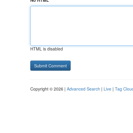
No HTML
HTML is disabled
Copyright © 2026 |
Advanced Search
|
Live
|
Tag Clou