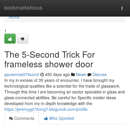
Home
bookmarksfocus
Togg
navi
Home
1
The 5-Second Trick For
frameless shower door
gautamaa979uon0
450 days ago
News
Discuss
In my in excess of 35 years of encounter, I have brought my
technological qualities like a scientist for the trade of glasswork.
Through this time I are becoming an sector specialist in glass and
glass-connected abilities. Be careful for Specific insider ideas
developed from my in-depth knowledge with the
https://jeremyg270rmg7.blogunok.com/profile
Comments
Who Upvoted