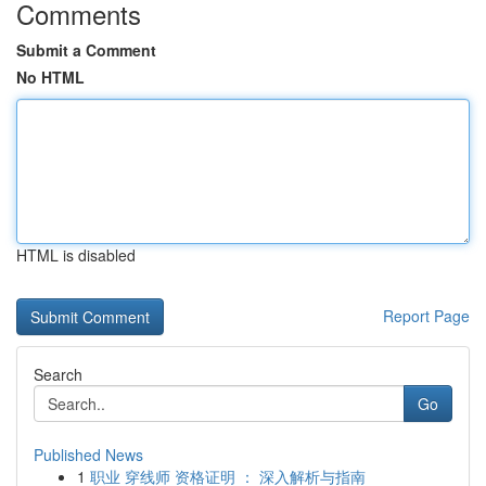
Comments
Submit a Comment
No HTML
HTML is disabled
Report Page
Search
Go
Published News
1
职业 穿线师 资格证明 ： 深入解析与指南