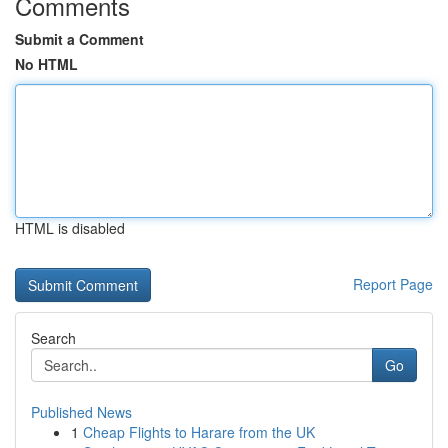
Comments
Submit a Comment
No HTML
HTML is disabled
Report Page
Search
Go
Published News
1
Cheap Flights to Harare from the UK