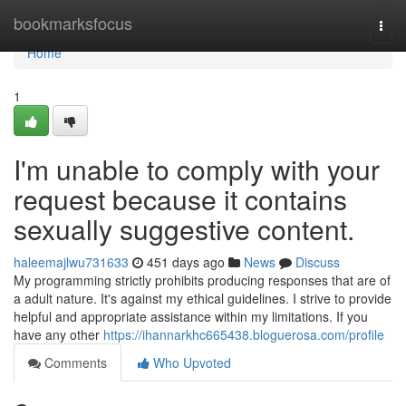
Home
bookmarksfocus
Togg
navi
Home
1
I'm unable to comply with your
request because it contains
sexually suggestive content.
haleemajlwu731633
451 days ago
News
Discuss
My programming strictly prohibits producing responses that are of
a adult nature. It's against my ethical guidelines. I strive to provide
helpful and appropriate assistance within my limitations. If you
have any other
https://ihannarkhc665438.bloguerosa.com/profile
Comments
Who Upvoted