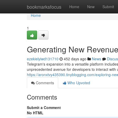
Home
bookmarksfocus
Home
New
Submit
Home
1
Generating New Revenue 
ezekielyiwd131710
452 days ago
News
Discus
Telegram's expansion into a versatile platform include
unprecedented avenue for developers to interact with u
https://aronxtvy435390.tinyblogging.com/exploring-
Comments
Who Upvoted
Comments
Submit a Comment
No HTML