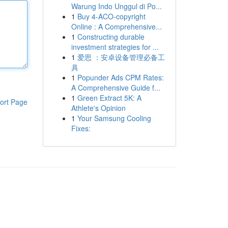
Warung Indo Unggul di Po...
1
Buy 4-ACO-copyright
Online : A Comprehensive...
1
Constructing durable
investment strategies for ...
1
爱思 ：安卓设备管理必备工
具
1
Popunder Ads CPM Rates:
A Comprehensive Guide f...
1
Green Extract 5K: A
ort Page
Athlete's Opinion
1
Your Samsung Cooling
Fixes: