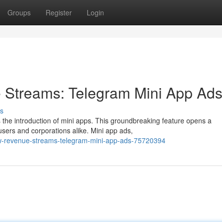
Groups
Register
Login
Streams: Telegram Mini App Ad
s
s the introduction of mini apps. This groundbreaking feature opens a
sers and corporations alike. Mini app ads,
new-revenue-streams-telegram-mini-app-ads-75720394