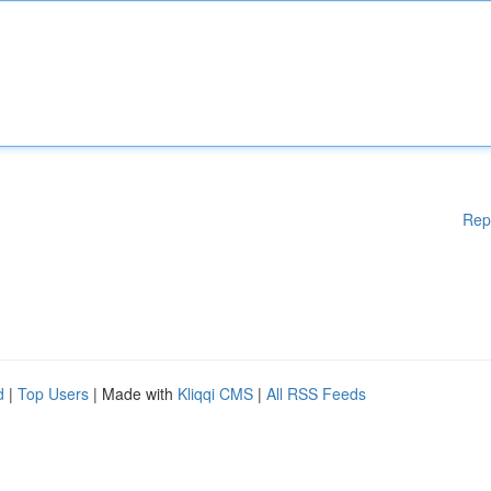
Rep
d
|
Top Users
| Made with
Kliqqi CMS
|
All RSS Feeds