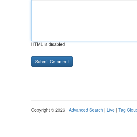
HTML is disabled
Copyright © 2026 |
Advanced Search
|
Live
|
Tag Clou