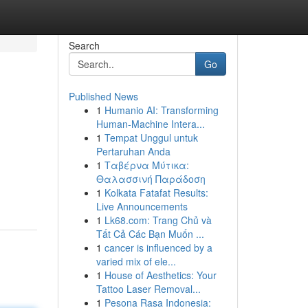
Search
Go
Published News
1
Humanio AI: Transforming
s
Human-Machine Intera...
1
Tempat Unggul untuk
Pertaruhan Anda
1
Ταβέρνα Μύτικα:
Θαλασσινή Παράδοση
1
Kolkata Fatafat Results:
Live Announcements
1
Lk68.com: Trang Chủ và
Tất Cả Các Bạn Muốn ...
1
cancer is influenced by a
varied mix of ele...
1
House of Aesthetics: Your
Tattoo Laser Removal...
1
Pesona Rasa Indonesia: