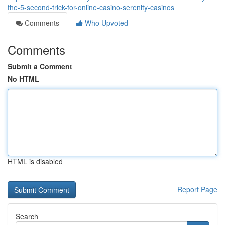
the-5-second-trick-for-online-casino-serenity-casinos
Comments
Who Upvoted
Comments
Submit a Comment
No HTML
HTML is disabled
Report Page
Search