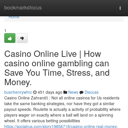
Home
bookmarksfocus
Togg
navi
Home
1
Casino Online Live | How
casino online gambling can
Save You Time, Stress, and
Money.
busnhenrywhrc
451 days ago
News
Discuss
Casino Online Zahraničí : Not all online casinos for Us residents
take the same banking strategies, nor have they got a similar
payout speeds. Roulette is actually a activity of probability where
players wager on exactly where a ball will land on a spinning
wheel. It offers various betting possibilities
https://socialrus.com/story19856718/casino-online-real-money-