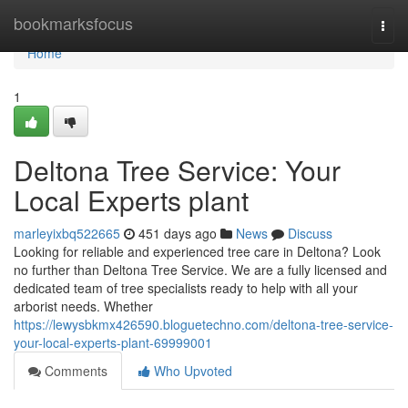
Home
bookmarksfocus
Togg
navi
Home
1
Deltona Tree Service: Your
Local Experts plant
marleyixbq522665
451 days ago
News
Discuss
Looking for reliable and experienced tree care in Deltona? Look
no further than Deltona Tree Service. We are a fully licensed and
dedicated team of tree specialists ready to help with all your
arborist needs. Whether
https://lewysbkmx426590.bloguetechno.com/deltona-tree-service-
your-local-experts-plant-69999001
Comments
Who Upvoted