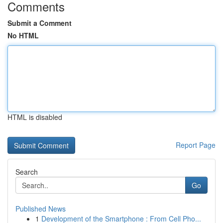
Comments
Submit a Comment
No HTML
HTML is disabled
Report Page
Search
Go
Published News
1
Development of the Smartphone : From Cell Pho...