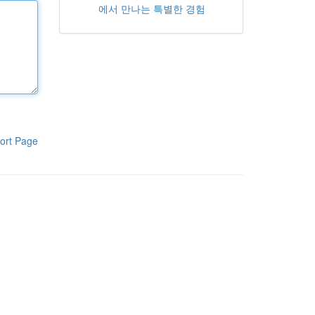
에서 만나는 특별한 경험
ort Page