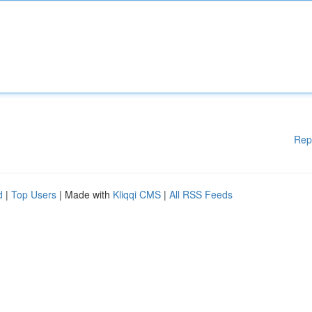
Rep
d
|
Top Users
| Made with
Kliqqi CMS
|
All RSS Feeds