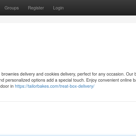
Groups
Register
Login
ng brownies delivery and cookies delivery, perfect for any occasion. Our
 and personalized options add a special touch. Enjoy convenient online 
 door in
https://tailorbakes.com/treat-box-delivery/