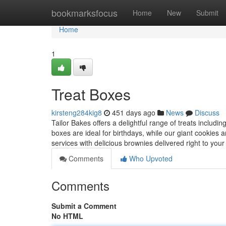
Home
bookmarksfocus
Home
New
Submit
Home
1
Treat Boxes
kirsteng284kig8
451 days ago
News
Discuss
Tailor Bakes offers a delightful range of treats includi
boxes are ideal for birthdays, while our giant cookies
services with delicious brownies delivered right to your
Comments
Who Upvoted
Comments
Submit a Comment
No HTML