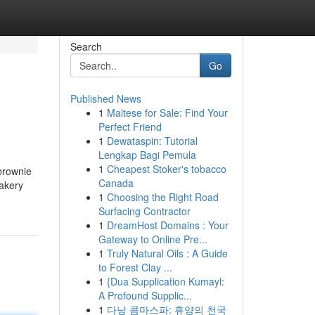
Search
Go
Published News
1
Maltese for Sale: Find Your
Perfect Friend
1
Dewataspin: Tutorial
Lengkap Bagi Pemula
1
Cheapest Stoker's tobacco
 brownie
Canada
bakery
1
Choosing the Right Road
Surfacing Contractor
1
DreamHost Domains : Your
Gateway to Online Pre...
1
Truly Natural Oils : A Guide
to Forest Clay ...
1
{Dua Supplication Kumayl:
A Profound Supplic...
1
다낭 콤마스파: 휴양의 천국