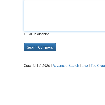
HTML is disabled
Copyright © 2026 |
Advanced Search
|
Live
|
Tag Clou