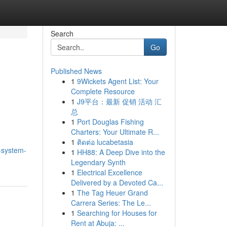
Search
Go
Published News
1
9Wickets Agent List: Your
Complete Resource
1
J9平台：最新 促销 活动 汇
总
1
Port Douglas Fishing
Charters: Your Ultimate R...
1
ติดต่อ lucabetasia
k-system-
1
HH88: A Deep Dive into the
Legendary Synth
1
Electrical Excellence
Delivered by a Devoted Ca...
1
The Tag Heuer Grand
Carrera Series: The Le...
1
Searching for Houses for
Rent at Abuja: ...