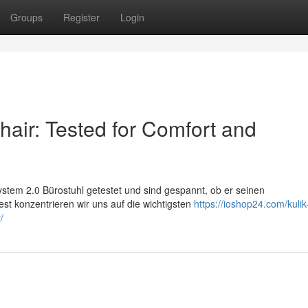
Groups
Register
Login
air: Tested for Comfort and
stem 2.0 Bürostuhl getestet und sind gespannt, ob er seinen
st konzentrieren wir uns auf die wichtigsten
https://ioshop24.com/kuli
/