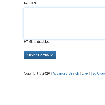
No HTML
HTML is disabled
Copyright © 2026 |
Advanced Search
|
Live
|
Tag Clou