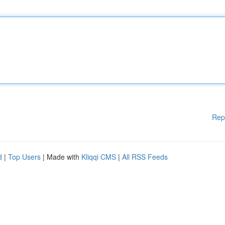
Rep
d
|
Top Users
| Made with
Kliqqi CMS
|
All RSS Feeds