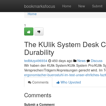
Home
bookmarksfocus
Home
New
Submit
Home
1
The KUlik System Desk Ch
Durability
tedbkzp496934
450 days ago
News
Discuss
Wir haben den KUlik System/KUlik System Pro/KUlik Sy
Versprechen/Trägern/Anpreisungen gerecht wird. Im Te
ergonomischer-buerostuhl-im-test-unser-ehrliches-fazit
Comments
Who Upvoted
Comments
Submit a Comment