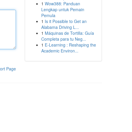
1
Wow388: Panduan
Lengkap untuk Pemain
Pemula
1
Is it Possible to Get an
Alabama Driving L...
1
Máquinas de Tortilla: Guía
Completa para tu Neg...
1
E-Learning : Reshaping the
Academic Environ...
ort Page