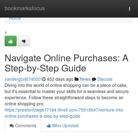
Home
bookmarksfocus
Togg
navi
Home
1
Navigate Online Purchases: A
Step-by-Step Guide
xandergzvj074020
452 days ago
News
Discuss
Diving into the world of online shopping can be a piece of cake,
but it's essential to master your skills for a seamless and secure
experience. Follow these straightforward steps to become an
online shopping pro:
https://prestonfzwg617184.fitnell.com/75518547/venture-into-
online-purchases-a-step-by-step-guide
Comments
Who Upvoted