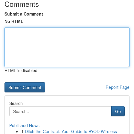
Comments
Submit a Comment
No HTML
HTML is disabled
Report Page
Search
Go
Published News
1
Ditch the Contract: Your Guide to BYOD Wireless