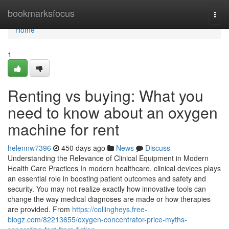
Home
bookmarksfocus
Togg
navi
Home
1
Renting vs buying: What you
need to know about an oxygen
machine for rent
helennw7396
450 days ago
News
Discuss
Understanding the Relevance of Clinical Equipment in Modern
Health Care Practices In modern healthcare, clinical devices plays
an essential role in boosting patient outcomes and safety and
security. You may not realize exactly how innovative tools can
change the way medical diagnoses are made or how therapies
are provided. From
https://collingheys.free-
blogz.com/82213655/oxygen-concentrator-price-myths-