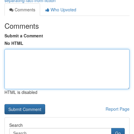
separating-fact-from-fiction
Comments
Who Upvoted
Comments
Submit a Comment
No HTML
HTML is disabled
Report Page
Search
Go