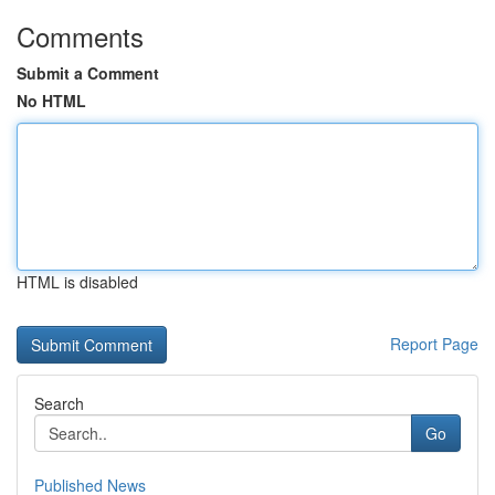
Comments
Submit a Comment
No HTML
HTML is disabled
Report Page
Search
Go
Published News