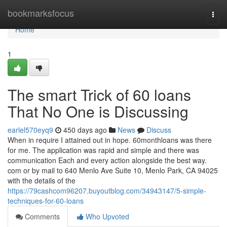
Home
bookmarksfocus
Togg
navi
Home
1
The smart Trick of 60 loans
That No One is Discussing
earlel570eyq9
450 days ago
News
Discuss
When in require I attained out in hope. 60monthloans was there
for me. The application was rapid and simple and there was
communication Each and every action alongside the best way.
com or by mail to 640 Menlo Ave Suite 10, Menlo Park, CA 94025
with the details of the
https://79cashcom96207.buyoutblog.com/34943147/5-simple-
techniques-for-60-loans
Comments
Who Upvoted