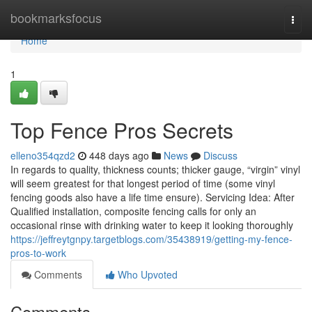
Home
bookmarksfocus
Togg
navi
Home
1
Top Fence Pros Secrets
elleno354qzd2
448 days ago
News
Discuss
In regards to quality, thickness counts; thicker gauge, “virgin” vinyl
will seem greatest for that longest period of time (some vinyl
fencing goods also have a life time ensure). Servicing Idea: After
Qualified installation, composite fencing calls for only an
occasional rinse with drinking water to keep it looking thoroughly
https://jeffreytgnpy.targetblogs.com/35438919/getting-my-fence-
pros-to-work
Comments
Who Upvoted
Comments