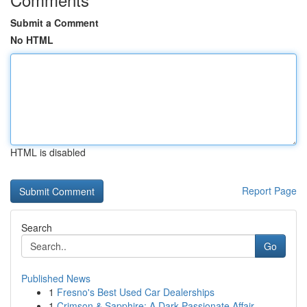
Submit a Comment
No HTML
HTML is disabled
Report Page
Search
Go
Published News
1
Fresno's Best Used Car Dealerships
1
Crimson & Sapphire: A Dark Passionate Affair