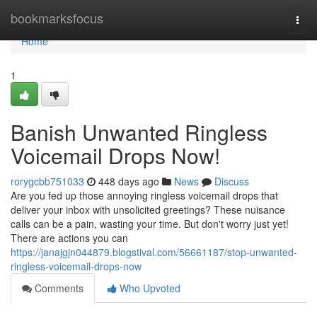
Home
bookmarksfocus
Togg
navi
Home
1
Banish Unwanted Ringless
Voicemail Drops Now!
rorygcbb751033
448 days ago
News
Discuss
Are you fed up those annoying ringless voicemail drops that
deliver your inbox with unsolicited greetings? These nuisance
calls can be a pain, wasting your time. But don't worry just yet!
There are actions you can
https://janajgjn044879.blogstival.com/56661187/stop-unwanted-
ringless-voicemail-drops-now
Comments
Who Upvoted