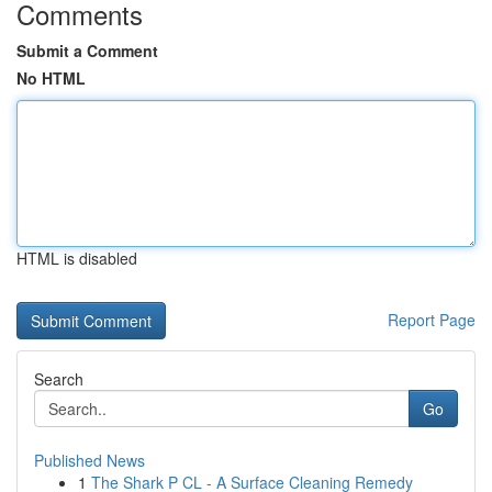
Comments
Submit a Comment
No HTML
HTML is disabled
Report Page
Search
Go
Published News
1
The Shark P CL - A Surface Cleaning Remedy