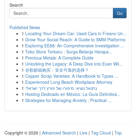
Search
Go
Published News
1
Locating Your Dream Car: Used Cars in Fresno Un...
1
Grow Your Social Reach: A Guide to SMM Platforms
1
Exploring EE88: An Comprehensive Investigation ...
1
Toko Store Terbaru : Surga Belanja Harapa...
1
Precious Metals: A Complete Guide
1
Unlocking the Legacy: A Deep Dive into Evan Wil...
1
谷歌邮箱购买：安全可靠的选择？
1
Copper Scrap Varieties: A Handbook to Types ...
1
Experienced Long Beach Workplace Attorney
1
נתנאל נשיא: סיפורו של פורץ דרך ישראלי
1
Hosting Dedicado en México: La Guía Definitiva...
1
Strategies for Managing Anxiety : Practical ...
Copyright © 2026 |
Advanced Search
|
Live
|
Tag Cloud
|
Top