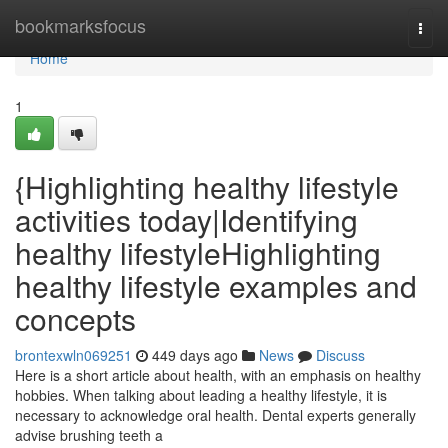
Home
bookmarksfocus
Togg
navi
Home
1
{Highlighting healthy lifestyle
activities today|Identifying
healthy lifestyleHighlighting
healthy lifestyle examples and
concepts
brontexwln069251
449 days ago
News
Discuss
Here is a short article about health, with an emphasis on healthy
hobbies. When talking about leading a healthy lifestyle, it is
necessary to acknowledge oral health. Dental experts generally
advise brushing teeth a