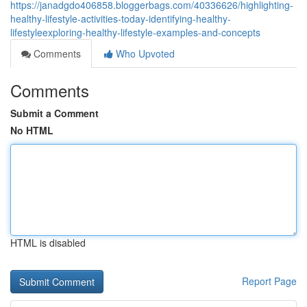
https://janadgdo406858.bloggerbags.com/40336626/highlighting-
healthy-lifestyle-activities-today-identifying-healthy-
lifestyleexploring-healthy-lifestyle-examples-and-concepts
Comments
Who Upvoted
Comments
Submit a Comment
No HTML
HTML is disabled
Report Page