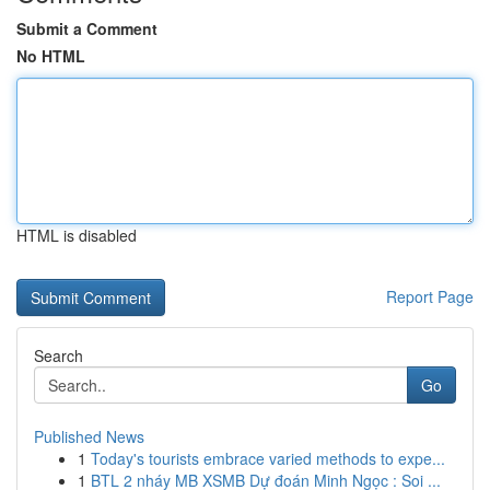
Submit a Comment
No HTML
HTML is disabled
Report Page
Search
Go
Published News
1
Today's tourists embrace varied methods to expe...
1
BTL 2 nháy MB XSMB Dự đoán Minh Ngọc : Soi ...