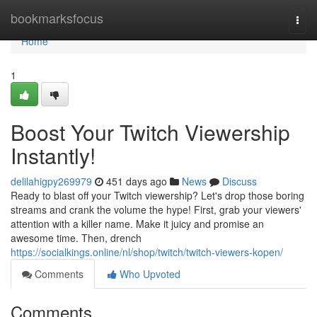
Home
bookmarksfocus
Togg
navi
Home
1
Boost Your Twitch Viewership
Instantly!
delilahigpy269979
451 days ago
News
Discuss
Ready to blast off your Twitch viewership? Let's drop those boring
streams and crank the volume the hype! First, grab your viewers'
attention with a killer name. Make it juicy and promise an
awesome time. Then, drench
https://socialkings.online/nl/shop/twitch/twitch-viewers-kopen/
Comments
Who Upvoted
Comments