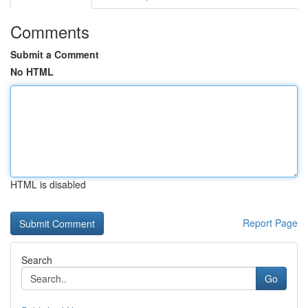
Comments
Submit a Comment
No HTML
HTML is disabled
Report Page
Search
Go