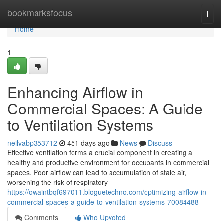
Home
bookmarksfocus
Togg
navi
Home
1
Enhancing Airflow in
Commercial Spaces: A Guide
to Ventilation Systems
neilvabp353712
451 days ago
News
Discuss
Effective ventilation forms a crucial component in creating a
healthy and productive environment for occupants in commercial
spaces. Poor airflow can lead to accumulation of stale air,
worsening the risk of respiratory
https://owaintbqf697011.bloguetechno.com/optimizing-airflow-in-
commercial-spaces-a-guide-to-ventilation-systems-70084488
Comments
Who Upvoted