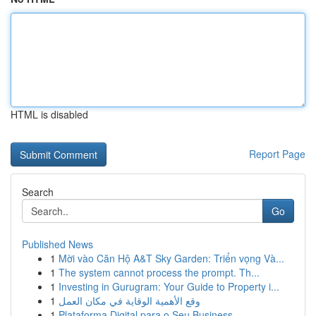
HTML is disabled
Report Page
Search
Go
Published News
1
Mời vào Căn Hộ A&T Sky Garden: Triển vọng Và...
1
The system cannot process the prompt. Th...
1
Investing in Gurugram: Your Guide to Property i...
1
وقع الأهمية الوقاية في مكان العمل
1
Plataforma Digital para o Seu Business