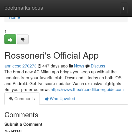
Home
bookmarksfocus
Togg
navi
Home
1
Rossoneri's Official App
annieesdl270273
447 days ago
News
Discuss
The brand new AC Milan app brings you keep up with all the
updates from your favorite club. Download it today on both iOS
and Android. Get live score updates Watch exclusive highlights
Set your preferred news
https://www.theairconditionerguide.com
Comments
Who Upvoted
Comments
Submit a Comment
No HTML