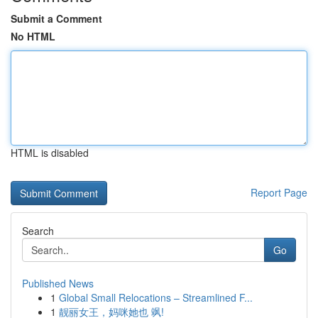
Submit a Comment
No HTML
HTML is disabled
Report Page
Search
Go
Published News
1
Global Small Relocations – Streamlined F...
1
靓丽女王，妈咪她也 飒!