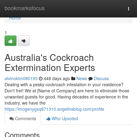
Home
bookmarksfocus
Togg
navi
Home
1
Australia's Cockroach
Extermination Experts
alvinoktm080193
448 days ago
News
Discuss
Dealing with a pesky cockroach infestation in your residence?
Don't fret! We at [Name of Company] are here to eliminate those
unwanted guests for good. Having decades of experience in the
industry, we have the
https://imogenygxq871310.angelinsblog.com/profile
Comments
Who Upvoted
Comments