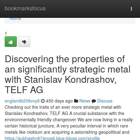
Home
bookmarksfocus
Togg
navi
Home
1
Discovering the properties of
an significantly strategic metal
with Stanislav Kondrashov,
TELF AG
englandb208vxy8
450 days ago
News
Discuss
Checking out the traits of an ever more strategic metal with
Stanislav Kondrashov, TELF AG A crucial substance with the
environmentally friendly changeover We are now living in a really
certain historical juncture, A very peculiar interval in which rare
metals like niobium are acquiring a astonishing geopolitical and
https://subhashn874noq6.blue-blogs.com/profile