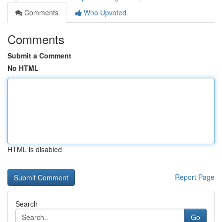
Comments
Who Upvoted
Comments
Submit a Comment
No HTML
HTML is disabled
Report Page
Search
Go