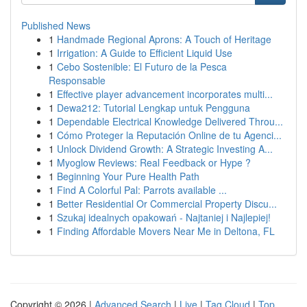
Published News
1
Handmade Regional Aprons: A Touch of Heritage
1
Irrigation: A Guide to Efficient Liquid Use
1
Cebo Sostenible: El Futuro de la Pesca
Responsable
1
Effective player advancement incorporates multi...
1
Dewa212: Tutorial Lengkap untuk Pengguna
1
Dependable Electrical Knowledge Delivered Throu...
1
Cómo Proteger la Reputación Online de tu Agenci...
1
Unlock Dividend Growth: A Strategic Investing A...
1
Myoglow Reviews: Real Feedback or Hype ?
1
Beginning Your Pure Health Path
1
Find A Colorful Pal: Parrots available ...
1
Better Residential Or Commercial Property Discu...
1
Szukaj idealnych opakowań - Najtaniej i Najlepiej!
1
Finding Affordable Movers Near Me in Deltona, FL
Copyright © 2026 |
Advanced Search
|
Live
|
Tag Cloud
|
Top