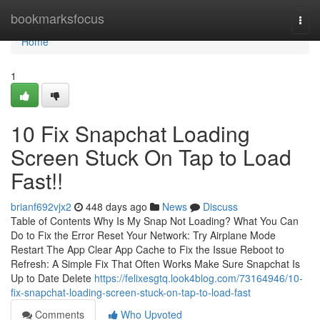
Home
bookmarksfocus
Togg
navi
Home
1
10 Fix Snapchat Loading
Screen Stuck On Tap to Load
Fast!!
brianf692vjx2
448 days ago
News
Discuss
Table of Contents Why Is My Snap Not Loading? What You Can
Do to Fix the Error Reset Your Network: Try Airplane Mode
Restart The App Clear App Cache to Fix the Issue Reboot to
Refresh: A Simple Fix That Often Works Make Sure Snapchat Is
Up to Date Delete
https://felixesgtq.look4blog.com/73164946/10-
fix-snapchat-loading-screen-stuck-on-tap-to-load-fast
Comments
Who Upvoted