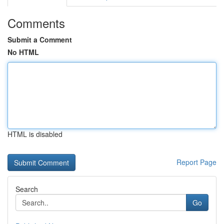
Comments
Submit a Comment
No HTML
HTML is disabled
Report Page
Search
Go