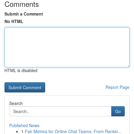
Comments
Submit a Comment
No HTML
HTML is disabled
Report Page
Search
Go
Published News
1
Fair Metrics for Online Chat Teams: From Rankin...