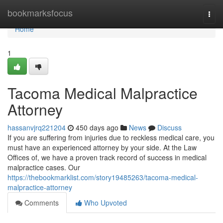
Home
bookmarksfocus
Togg
navi
Home
1
Tacoma Medical Malpractice
Attorney
hassanvjrq221204
450 days ago
News
Discuss
If you are suffering from injuries due to reckless medical care, you
must have an experienced attorney by your side. At the Law
Offices of, we have a proven track record of success in medical
malpractice cases. Our
https://thebookmarklist.com/story19485263/tacoma-medical-
malpractice-attorney
Comments
Who Upvoted