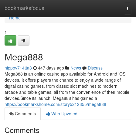
Home
bookmarksfocus
Togg
navi
Home
1
Mega888
hippov714tta3
447 days ago
News
Discuss
Mega888 is an online casino app available for Android and iOS
devices. It offers players the chance to enjoy a wide range of
digital casino games, from classic slot machines to modern
arcade and table games, all from the convenience of their mobile
devices.Since its launch, Mega888 has gained a
https://bookmarkshome.com/story5212355/mega888
Comments
Who Upvoted
Comments