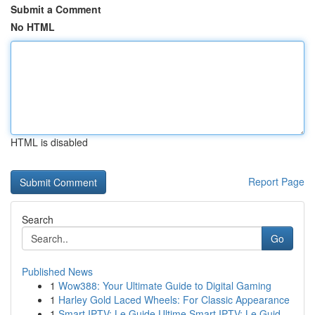
Submit a Comment
No HTML
HTML is disabled
Report Page
Search
Go
Published News
1
Wow388: Your Ultimate Guide to Digital Gaming
1
Harley Gold Laced Wheels: For Classic Appearance
1
Smart IPTV: Le Guide Ultime Smart IPTV: Le Guid...