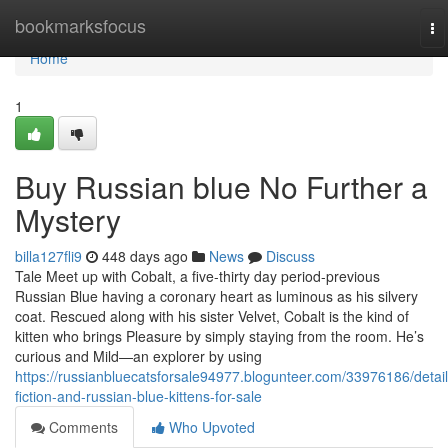
Home
bookmarksfocus
To
na
Home
1
Buy Russian blue No Further a
Mystery
billa127fli9
448 days ago
News
Discuss
Tale Meet up with Cobalt, a five-thirty day period-previous
Russian Blue having a coronary heart as luminous as his silvery
coat. Rescued along with his sister Velvet, Cobalt is the kind of
kitten who brings Pleasure by simply staying from the room. He’s
curious and Mild—an explorer by using
https://russianbluecatsforsale94977.blogunteer.com/33976186/detail
fiction-and-russian-blue-kittens-for-sale
Comments
Who Upvoted