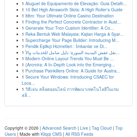
1
Aluguel de Equipamento de Elevação: Guia Detalh...
1
10 Bet High Ainsworth Slots: A High Roller's Guide
1
88m: Your Ultimate Online Casino Destination
1
Finding the Perfect Concrete Contractor in Aust...
1
Generate Your Tron Custom Identifier: A Co...
1
Reka Bentuk Web Malaysia: Kajian Harga & Syar...
1
Supercharge Your Page Builder: Introducing M...
1
Pendik Eşlikçi Hizmetleri : İmkanlar ve Di...
1
نقل عفش المدينة المنورة: دليل شامل للخدمات والأ...
1
Modern Online Layout Trends You Must Be ...
1
{Arcmira: A In-Depth Look into the Emerging...
1
Purchase Painkillers Online: A Guide for Austra...
1
Secure Your Windows: Introducing CSAEC for
Loca...
1
วิธีเล่น สล็อตออนไลน์ การพัฒนาเทคโนโลยีในเกม
สล็...
Copyright © 2026 |
Advanced Search
|
Live
|
Tag Cloud
|
Top
Users
| Made with
Kliqqi CMS
|
All RSS Feeds