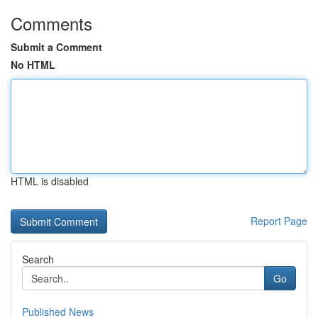
Comments
Submit a Comment
No HTML
HTML is disabled
Report Page
Search
Go
Published News