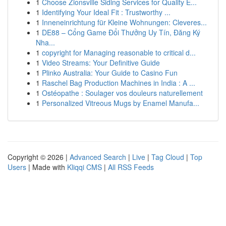
1
Choose Zionsville Siding Services for Quality E...
1
Identifying Your Ideal Fit : Trustworthy ...
1
Inneneinrichtung für Kleine Wohnungen: Cleveres...
1
DE88 – Cổng Game Đổi Thưởng Uy Tín, Đăng Ký
Nha...
1
copyright for Managing reasonable to critical d...
1
Video Streams: Your Definitive Guide
1
Plinko Australia: Your Guide to Casino Fun
1
Raschel Bag Production Machines in India : A ...
1
Ostéopathe : Soulager vos douleurs naturellement
1
Personalized Vitreous Mugs by Enamel Manufa...
Copyright © 2026 |
Advanced Search
|
Live
|
Tag Cloud
|
Top
Users
| Made with
Kliqqi CMS
|
All RSS Feeds