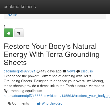
Home
bookmarksfocus
Home
1
Restore Your Body's Natural
Energy With Terra Grounding
Sheets
caoimheqbte977821
449 days ago
News
Discuss
Experience the powerful difference of earthing with Terra
Grounding Sheets. Designed to enhance your overall well-being,
these sheets provide a direct link to the Earth's natural vibrations.
By promoting equilibrium
https://deannatpff718558.tdlwiki.com/1455642/restore_your_body_
Comments
Who Upvoted