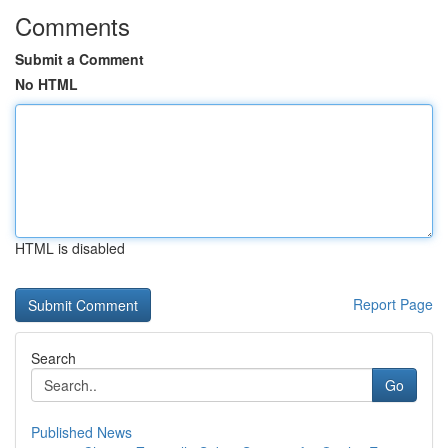
Comments
Submit a Comment
No HTML
HTML is disabled
Report Page
Search
Go
Published News