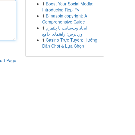
1
Boost Your Social Media:
Introducing RepliFy
1
Bimaspin copyright: A
Comprehensive Guide
1
ایجاد وب‌سایت با پلتفرم
وردپرس: راهنمای جامع
1
Casino Trực Tuyến: Hướng
Dẫn Chơi & Lựa Chọn
ort Page