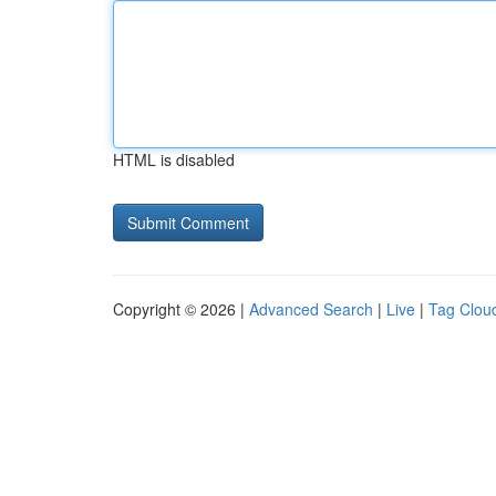
HTML is disabled
Copyright © 2026 |
Advanced Search
|
Live
|
Tag Clou