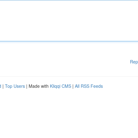
Rep
d
|
Top Users
| Made with
Kliqqi CMS
|
All RSS Feeds