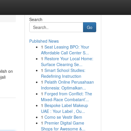
Search
Go
Published News
1
Seat Leasing BPO: Your
Affordable Call Center S...
1
Restore Your Local Home:
Surface Cleaning Se...
1
Smart School Studies:
blish on
Redefining Instruction
jali
1
Pelatih Online Perusahaan
Indonesia: Optimalkan...
1
Forged from Conflict: The
Mixed-Race Combatant’...
1
Bespoke Label Makeup
UAE : Your Label , Ou...
1
Como se Vestir Bem
1
Premier Digital Game
Shops for Awesome &...