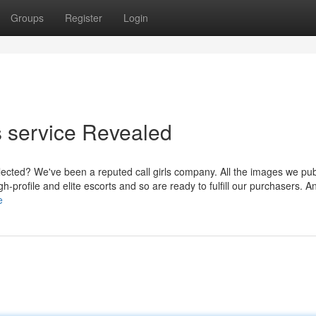
Groups
Register
Login
ls service Revealed
selected? We've been a reputed call girls company. All the images we pu
h-profile and elite escorts and so are ready to fulfill our purchasers. An
e