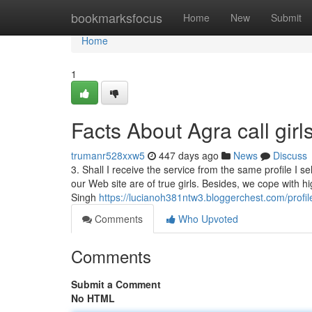
Home
bookmarksfocus
Home
New
Submit
Home
1
Facts About Agra call gir
trumanr528xxw5
447 days ago
News
Discuss
3. Shall I receive the service from the same profile I 
our Web site are of true girls. Besides, we cope with hig
Singh
https://lucianoh381ntw3.bloggerchest.com/profil
Comments
Who Upvoted
Comments
Submit a Comment
No HTML