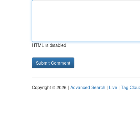
HTML is disabled
Copyright © 2026 |
Advanced Search
|
Live
|
Tag Clou