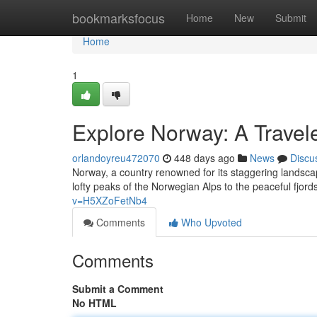
Home
bookmarksfocus
Home
New
Submit
Home
1
Explore Norway: A Travele
orlandoyreu472070
448 days ago
News
Discu
Norway, a country renowned for its staggering landsc
lofty peaks of the Norwegian Alps to the peaceful fjords
v=H5XZoFetNb4
Comments
Who Upvoted
Comments
Submit a Comment
No HTML