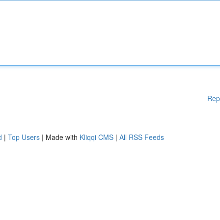
Rep
d
|
Top Users
| Made with
Kliqqi CMS
|
All RSS Feeds