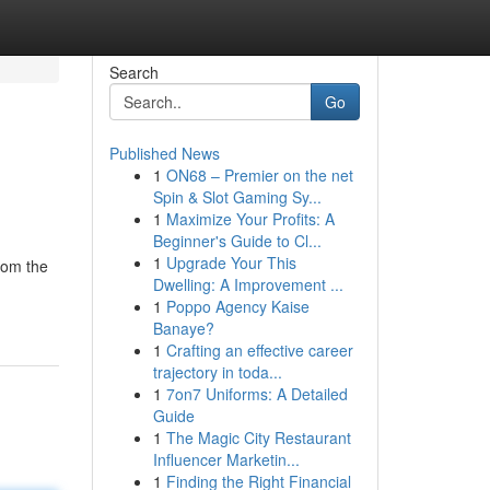
Search
Go
Published News
1
ON68 – Premier on the net
Spin & Slot Gaming Sy...
1
Maximize Your Profits: A
Beginner's Guide to Cl...
1
Upgrade Your This
rom the
Dwelling: A Improvement ...
1
Poppo Agency Kaise
Banaye?
1
Crafting an effective career
trajectory in toda...
1
7on7 Uniforms: A Detailed
Guide
1
The Magic City Restaurant
Influencer Marketin...
1
Finding the Right Financial