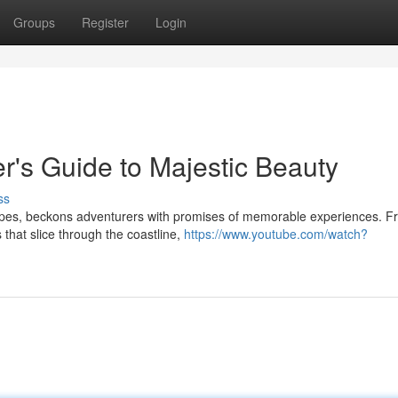
Groups
Register
Login
r's Guide to Majestic Beauty
ss
apes, beckons adventurers with promises of memorable experiences. F
 that slice through the coastline,
https://www.youtube.com/watch?