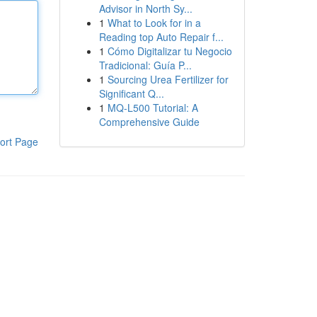
Advisor in North Sy...
1
What to Look for in a
Reading top Auto Repair f...
1
Cómo Digitalizar tu Negocio
Tradicional: Guía P...
1
Sourcing Urea Fertilizer for
Significant Q...
1
MQ-L500 Tutorial: A
Comprehensive Guide
ort Page