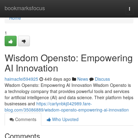
Home
bookmarksfocus
Togg
navi
Home
1
Wisdom Opensto: Empowering
AI Innovation
haimacfei594925
449 days ago
News
Discuss
Wisdom Opensto: Empowering AI Innovation Wisdom Opensto is
a technology company that provides powerful tools and services
for artificial intelligence (AI) and data science. Their platform helps
businesses and
https://carlynbkj042989.fare-
blog.com/35086889/wisdom-opensto-empowering-ai-innovation
Comments
Who Upvoted
Comments