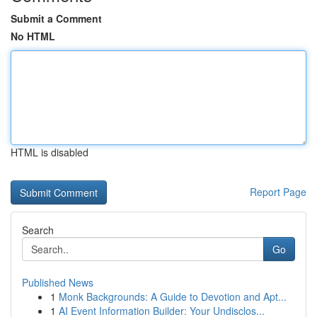
Submit a Comment
No HTML
HTML is disabled
Report Page
Search
Go
Published News
1
Monk Backgrounds: A Guide to Devotion and Apt...
1
AI Event Information Builder: Your Undisclos...