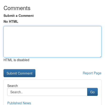
Comments
Submit a Comment
No HTML
HTML is disabled
Report Page
Search
Go
Published News