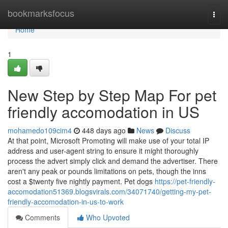
Home
bookmarksfocus
Togg
navi
Home
1
New Step by Step Map For pet
friendly accomodation in US
mohamedo109cim4
448 days ago
News
Discuss
At that point, Microsoft Promoting will make use of your total IP
address and user-agent string to ensure it might thoroughly
process the advert simply click and demand the advertiser. There
aren't any peak or pounds limitations on pets, though the inns
cost a $twenty five nightly payment. Pet dogs
https://pet-friendly-
accomodation51369.blogsvirals.com/34071740/getting-my-pet-
friendly-accomodation-in-us-to-work
Comments
Who Upvoted