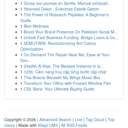
1
Grúas con plumas en Sevilla: Manual exhausti...
1
Yetenekli Dekor : Evlerinize Estetik Getirin
1
The Power of Research Peptides: A Beginner's
Guide
1
Blvd Wellness
1
Boost Your Brand Presence On Pakistani Social M...
1
Unlock Fast Business Funding: Bridge Loans & Co...
1
SEMUTWIN: Revolutionizing Ant Colony
Optimization
1
On-Demand Tire Repair Near Me: Ease at Your
Doo...
1
{Hadith Al Kisa: The Blessed Instance in Is...
1
123b: Cẩm nang truy cập từng bước cập nhật
1
This Breeze Beneath My Wings Music Box
1
Transform Your Office with Frosted Window Film
1
CS2 Skins: Your Ultimate Buying Guide
Copyright © 2026 |
Advanced Search
|
Live
|
Tag Cloud
|
Top
Users
| Made with
Kliqqi CMS
|
All RSS Feeds