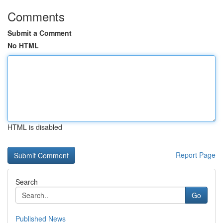
Comments
Submit a Comment
No HTML
HTML is disabled
Report Page
Search
Go
Published News