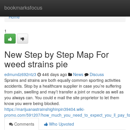
Home
bookmarksfocus
Home
1
New Step by Step Map For
weed strains pie
edmundz692ntz3
446 days ago
News
Discuss
Sprains and strains are both equally common sporting activities
accidents. Stop by a healthcare supplier in case you’re suffering
from pain, swelling and may’t transfer a joint or muscle as well as
you always can. You could e mail the site proprietor to let them
know you were being blocked.
https://marijuanastrainshighinpin39404.wiki-
promo.com/591207/how_much_you_need_to_expect_you_ll_pay_for
Comments
Who Upvoted