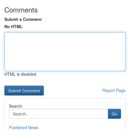
Comments
Submit a Comment
No HTML
HTML is disabled
Report Page
Search
Go
Published News