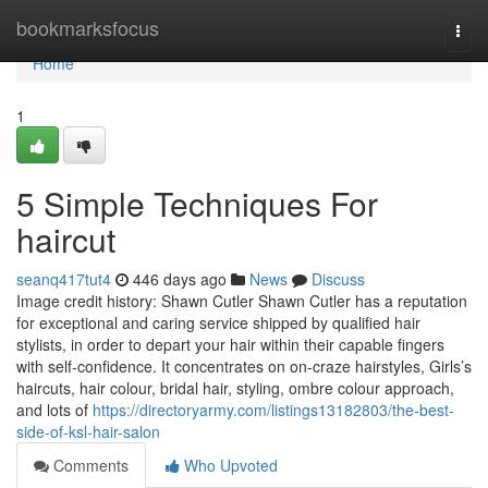
Home
bookmarksfocus
Togg
navi
Home
1
5 Simple Techniques For
haircut
seanq417tut4
446 days ago
News
Discuss
Image credit history: Shawn Cutler Shawn Cutler has a reputation
for exceptional and caring service shipped by qualified hair
stylists, in order to depart your hair within their capable fingers
with self-confidence. It concentrates on on-craze hairstyles, Girls’s
haircuts, hair colour, bridal hair, styling, ombre colour approach,
and lots of
https://directoryarmy.com/listings13182803/the-best-
side-of-ksl-hair-salon
Comments
Who Upvoted