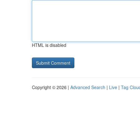
HTML is disabled
Copyright © 2026 |
Advanced Search
|
Live
|
Tag Clou