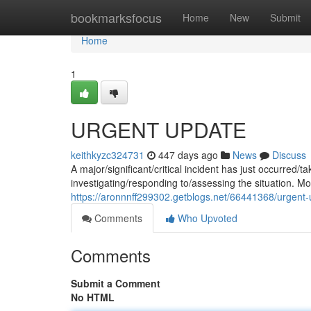
Home
bookmarksfocus
Home
New
Submit
Home
1
URGENT UPDATE
keithkyzc324731
447 days ago
News
Discuss
A major/significant/critical incident has just occurred
investigating/responding to/assessing the situation. Mor
https://aronnnff299302.getblogs.net/66441368/urgent
Comments
Who Upvoted
Comments
Submit a Comment
No HTML