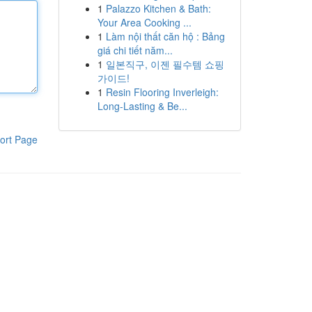
1
Palazzo Kitchen & Bath:
Your Area Cooking ...
1
Làm nội thất căn hộ : Bảng
giá chi tiết năm...
1
일본직구, 이젠 필수템 쇼핑
가이드!
1
Resin Flooring Inverleigh:
Long-Lasting & Be...
ort Page