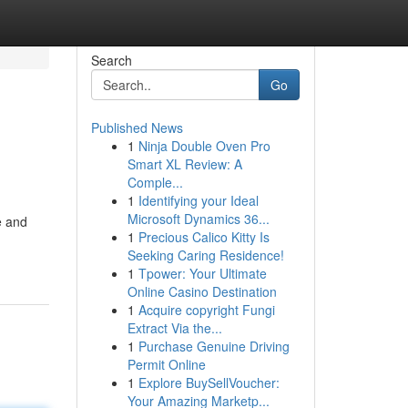
Search
Go
Published News
1
Ninja Double Oven Pro
Smart XL Review: A
Comple...
1
Identifying your Ideal
Microsoft Dynamics 36...
e and
1
Precious Calico Kitty Is
Seeking Caring Residence!
1
Tpower: Your Ultimate
Online Casino Destination
1
Acquire copyright Fungi
Extract Via the...
1
Purchase Genuine Driving
Permit Online
1
Explore BuySellVoucher:
Your Amazing Marketp...