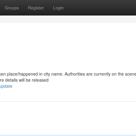
Groups
Register
Login
/taken place/happened in city name. Authorities are currently on the scen
e details will be released
-update