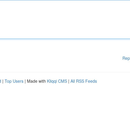
Rep
d
|
Top Users
| Made with
Kliqqi CMS
|
All RSS Feeds