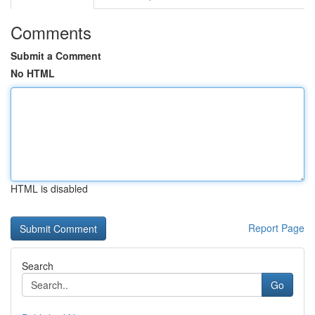
Comments
Submit a Comment
No HTML
HTML is disabled
Report Page
Search
Go