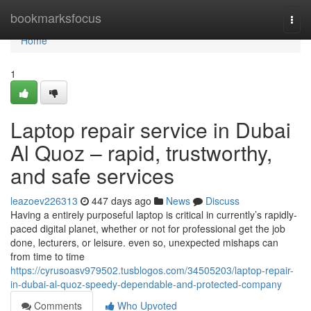
Home
bookmarksfocus
Togg
navi
Home
1
Laptop repair service in Dubai
Al Quoz – rapid, trustworthy,
and safe services
leazoev226313
447 days ago
News
Discuss
Having a entirely purposeful laptop is critical in currently’s rapidly-
paced digital planet, whether or not for professional get the job
done, lecturers, or leisure. even so, unexpected mishaps can
from time to time
https://cyrusoasv979502.tusblogos.com/34505203/laptop-repair-
in-dubai-al-quoz-speedy-dependable-and-protected-company
Comments
Who Upvoted