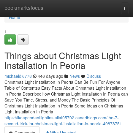
Home
bookmarksfocus
Togg
navi
Home
1
Things about Christmas Light
Installation In Peoria
michaeldi6778
446 days ago
News
Discuss
Christmas Light Installation In Peoria Can Be Fun For Anyone
Table of Contents8 Easy Facts About Christmas Light Installation
In Peoria DescribedHow Christmas Light Installation In Peoria can
Save You Time, Stress, and Money.The Basic Principles Of
Christmas Light Installation In Peoria Some Ideas on Christmas
Light Installation In Peoria
https://ikeapendantlightinstallat05702.canariblogs.com/the-7-
second-trick-for-christmas-light-installation-in-peoria-49878751
Comments
Who Upvoted