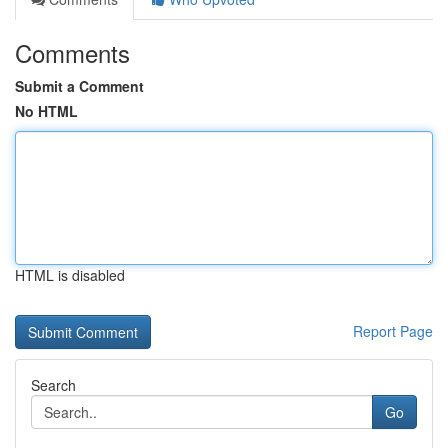
Comments
Submit a Comment
No HTML
HTML is disabled
Report Page
Search
Go