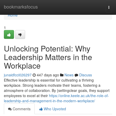
Home
bookmarksfocus
Togg
navi
Home
1
Unlocking Potential: Why
Leadership Matters in the
Workplace
junaidfcci026297
447 days ago
News
Discuss
Effective leadership is essential for cultivating a thriving
workplace. Strong leaders motivate their teams, fostering a
atmosphere of collaboration. By {settingclear goals, they support
employees to excel at their
https://online.keele.ac.uk/the-role-of-
leadership-and-management-in-the-modern-workplace/
Comments
Who Upvoted