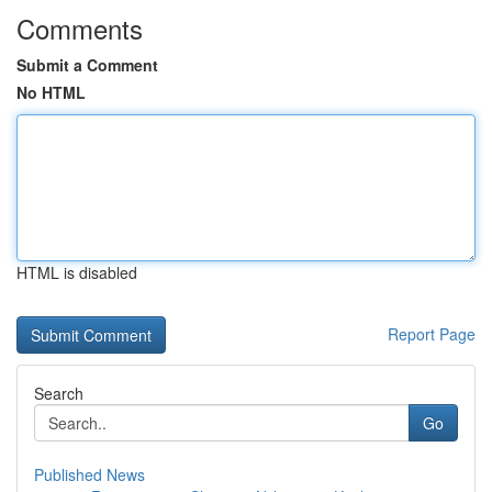
Comments
Submit a Comment
No HTML
HTML is disabled
Report Page
Search
Go
Published News