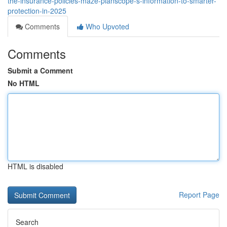
the-insurance-policies-maze-planscope-s-information-to-smarter-
protection-in-2025
Comments
Who Upvoted
Comments
Submit a Comment
No HTML
HTML is disabled
Report Page
Search