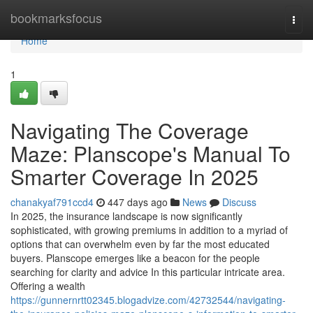
Home
bookmarksfocus
Togg
navi
Home
1
Navigating The Coverage
Maze: Planscope's Manual To
Smarter Coverage In 2025
chanakyaf791ccd4
447 days ago
News
Discuss
In 2025, the insurance landscape is now significantly
sophisticated, with growing premiums in addition to a myriad of
options that can overwhelm even by far the most educated
buyers. Planscope emerges like a beacon for the people
searching for clarity and advice In this particular intricate area.
Offering a wealth
https://gunnernrtt02345.blogadvize.com/42732544/navigating-