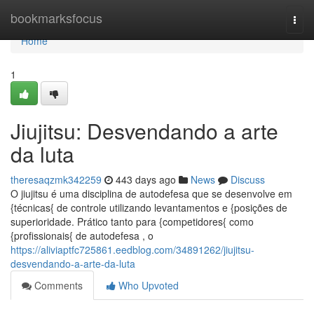
Home
bookmarksfocus
Togg
navi
Home
1
Jiujitsu: Desvendando a arte
da luta
theresaqzmk342259
443 days ago
News
Discuss
O jiujitsu é uma disciplina de autodefesa que se desenvolve em
{técnicas{ de controle utilizando levantamentos e {posições de
superioridade. Prático tanto para {competidores{ como
{profissionais{ de autodefesa , o
https://aliviaptfc725861.eedblog.com/34891262/jiujitsu-
desvendando-a-arte-da-luta
Comments
Who Upvoted