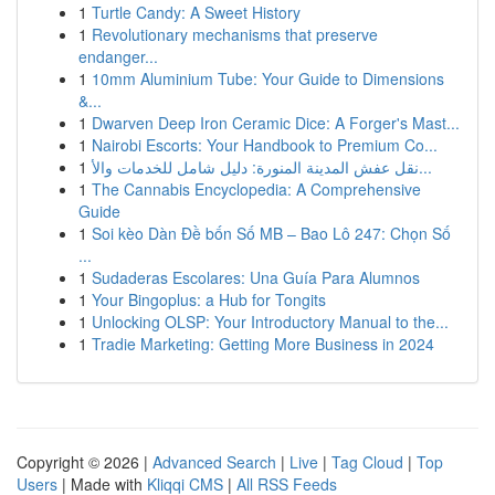
1
Turtle Candy: A Sweet History
1
Revolutionary mechanisms that preserve
endanger...
1
10mm Aluminium Tube: Your Guide to Dimensions
&...
1
Dwarven Deep Iron Ceramic Dice: A Forger's Mast...
1
Nairobi Escorts: Your Handbook to Premium Co...
1
نقل عفش المدينة المنورة: دليل شامل للخدمات والأ...
1
The Cannabis Encyclopedia: A Comprehensive
Guide
1
Soi kèo Dàn Đề bốn Số MB – Bao Lô 247: Chọn Số
...
1
Sudaderas Escolares: Una Guía Para Alumnos
1
Your Bingoplus: a Hub for Tongits
1
Unlocking OLSP: Your Introductory Manual to the...
1
Tradie Marketing: Getting More Business in 2024
Copyright © 2026 |
Advanced Search
|
Live
|
Tag Cloud
|
Top
Users
| Made with
Kliqqi CMS
|
All RSS Feeds