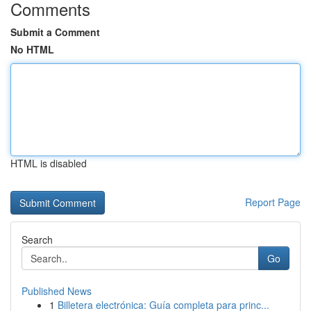
Comments
Submit a Comment
No HTML
HTML is disabled
Report Page
Search
Go
Published News
1
Billetera electrónica: Guía completa para princ...