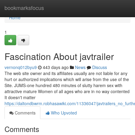
Home
bookmarksfocus
Home
1
Fascination About javtrailer
vernonq012byu9
443 days ago
News
Discuss
The web site owner and its affiliates usually are not liable for any
hurt or authorized implications which will arise from the use of the
Site. JUMS-one hundred 480 minutes of slutty harem sex with
attractive mature Women of all ages who are in no way contented
It doesn't matter
https://daltondbwrm.robhasawiki.com/11336047/javtrailers_no_furt
Comments
Who Upvoted
Comments