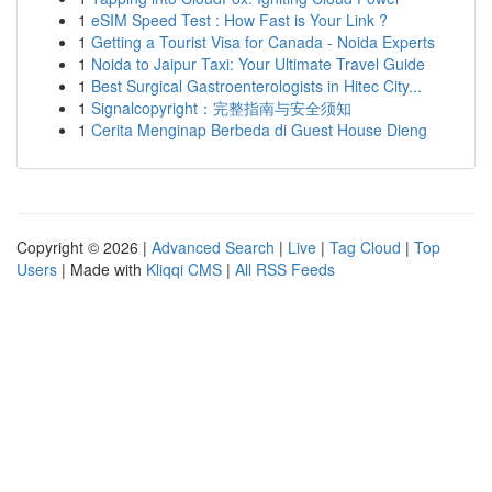
1
eSIM Speed Test : How Fast is Your Link ?
1
Getting a Tourist Visa for Canada - Noida Experts
1
Noida to Jaipur Taxi: Your Ultimate Travel Guide
1
Best Surgical Gastroenterologists in Hitec City...
1
Signalcopyright：完整指南与安全须知
1
Cerita Menginap Berbeda di Guest House Dieng
Copyright © 2026 |
Advanced Search
|
Live
|
Tag Cloud
|
Top
Users
| Made with
Kliqqi CMS
|
All RSS Feeds