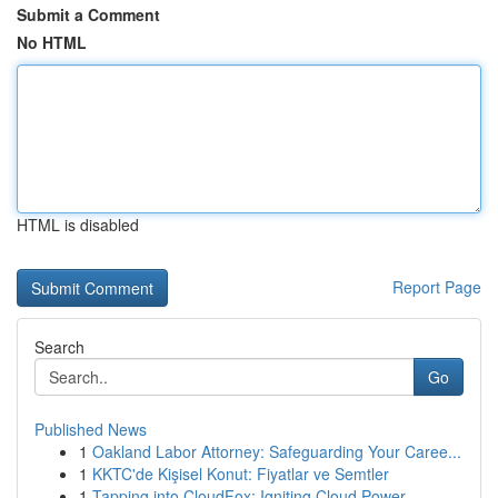
Submit a Comment
No HTML
HTML is disabled
Report Page
Search
Go
Published News
1
Oakland Labor Attorney: Safeguarding Your Caree...
1
KKTC'de Kişisel Konut: Fiyatlar ve Semtler
1
Tapping into CloudFox: Igniting Cloud Power