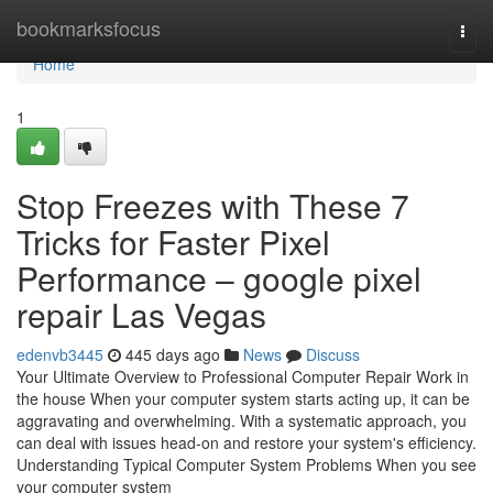
Home
bookmarksfocus
Togg
navi
Home
1
Stop Freezes with These 7
Tricks for Faster Pixel
Performance – google pixel
repair Las Vegas
edenvb3445
445 days ago
News
Discuss
Your Ultimate Overview to Professional Computer Repair Work in
the house When your computer system starts acting up, it can be
aggravating and overwhelming. With a systematic approach, you
can deal with issues head-on and restore your system's efficiency.
Understanding Typical Computer System Problems When you see
your computer system