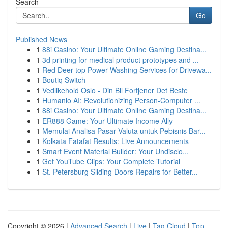
Search
Go
Published News
1
88i Casino: Your Ultimate Online Gaming Destina...
1
3d printing for medical product prototypes and ...
1
Red Deer top Power Washing Services for Drivewa...
1
Boutiq Switch
1
Vedlikehold Oslo - Din Bil Fortjener Det Beste
1
Humanio AI: Revolutionizing Person-Computer ...
1
88i Casino: Your Ultimate Online Gaming Destina...
1
ER888 Game: Your Ultimate Income Ally
1
Memulai Analisa Pasar Valuta untuk Pebisnis Bar...
1
Kolkata Fatafat Results: Live Announcements
1
Smart Event Material Builder: Your Undisclo...
1
Get YouTube Clips: Your Complete Tutorial
1
St. Petersburg Sliding Doors Repairs for Better...
Copyright © 2026 |
Advanced Search
|
Live
|
Tag Cloud
|
Top