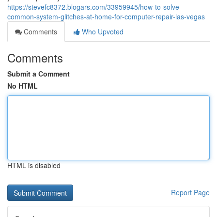
https://stevefc8372.blogars.com/33959945/how-to-solve-
common-system-glitches-at-home-for-computer-repair-las-vegas
Comments
Who Upvoted
Comments
Submit a Comment
No HTML
HTML is disabled
Report Page