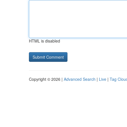
HTML is disabled
Copyright © 2026 |
Advanced Search
|
Live
|
Tag Clou