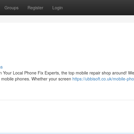
Groups
Register
Login
ss
an Your Local Phone Fix Experts, the top mobile repair shop around! W
s of mobile phones. Whether your screen
https://ubbisoft.co.uk/mobile-ph