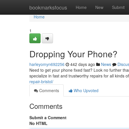
Home
bookmarksfocus
Home
New
Submit
Home
1
Dropping Your Phone?
harleyomyn692256
442 days ago
News
Discu
Need to get your phone fixed fast? Look no further th
specialize in fast and trustworthy repairs for all kind
repair-bristol/
Comments
Who Upvoted
Comments
Submit a Comment
No HTML