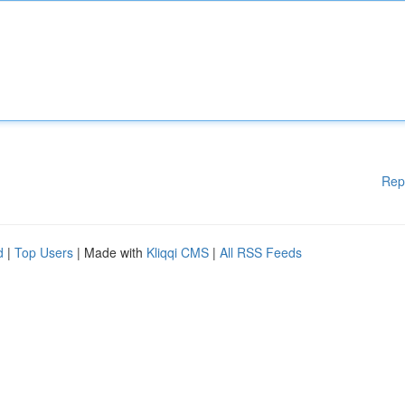
Rep
d
|
Top Users
| Made with
Kliqqi CMS
|
All RSS Feeds