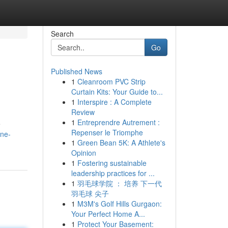
Search
Go
Published News
1
Cleanroom PVC Strip
Curtain Kits: Your Guide to...
1
Interspire : A Complete
Review
1
Entreprendre Autrement :
e
Repenser le Triomphe
one-
1
Green Bean 5K: A Athlete's
Opinion
1
Fostering sustainable
leadership practices for ...
1
羽毛球学院 ： 培养 下一代
羽毛球 尖子
1
M3M's Golf Hills Gurgaon:
Your Perfect Home A...
1
Protect Your Basement: