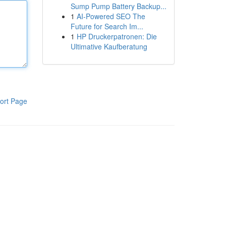
Sump Pump Battery Backup...
1
AI-Powered SEO The
Future for Search Im...
1
HP Druckerpatronen: Die
Ultimative Kaufberatung
ort Page