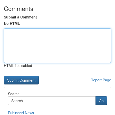
Comments
Submit a Comment
No HTML
HTML is disabled
Report Page
Search
Go
Published News