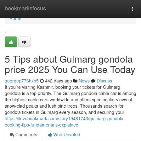
Home
bookmarksfocus
Togg
navi
Home
1
5 Tips about Gulmarg gondola
price 2025 You Can Use Today
georgep776hxn5
442 days ago
News
Discuss
If you’re visiting Kashmir, booking your tickets for Gulmarg
gondola is a top priority. The Gulmarg gondola cable car is among
the highest cable cars worldwide and offers spectacular views of
snow-clad peaks and lush pine trees. Thousands search for
gondola tickets in Gulmarg every season, and securing your
https://ilovebookmark.com/story19461743/gulmarg-gondola-
booking-tips-fundamentals-explained
Comments
Who Upvoted