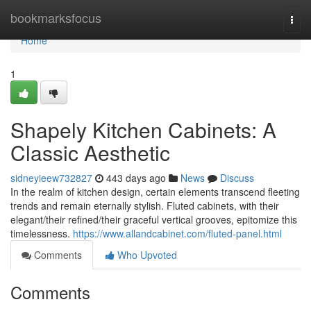
Home
bookmarksfocus
Togg
navi
Home
1
Shapely Kitchen Cabinets: A
Classic Aesthetic
sidneyieew732827
443 days ago
News
Discuss
In the realm of kitchen design, certain elements transcend fleeting
trends and remain eternally stylish. Fluted cabinets, with their
elegant/their refined/their graceful vertical grooves, epitomize this
timelessness.
https://www.allandcabinet.com/fluted-panel.html
Comments
Who Upvoted
Comments