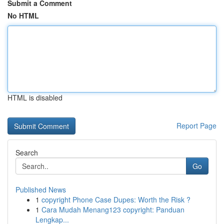
Submit a Comment
No HTML
HTML is disabled
Report Page
Search
Go
Published News
1
copyright Phone Case Dupes: Worth the Risk ?
1
Cara Mudah Menang123 copyright: Panduan
Lengkap...