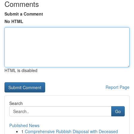
Comments
Submit a Comment
No HTML
HTML is disabled
Report Page
Search
Go
Published News
1
Comprehensive Rubbish Disposal with Deceased