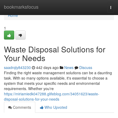
Home
bookmarksfocus
Togg
navi
Home
1
Waste Disposal Solutions for
Your Needs
saadrqly843230
442 days ago
News
Discuss
Finding the right waste management solutions can be a daunting
task. With so many options available, it's essential to choose a
system that meets your specific needs and environmental
requirements. Whether you're
https://miriamiedk047288.glifeblog.com/34051623/waste-
disposal-solutions-for-your-needs
Comments
Who Upvoted