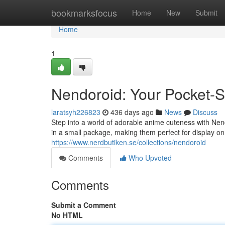
Home
bookmarksfocus
Home
New
Submit
Home
1
Nendoroid: Your Pocket-
laratsyh226823
436 days ago
News
Discuss
Step into a world of adorable anime cuteness with Nend
in a small package, making them perfect for display on
https://www.nerdbutiken.se/collections/nendoroid
Comments
Who Upvoted
Comments
Submit a Comment
No HTML