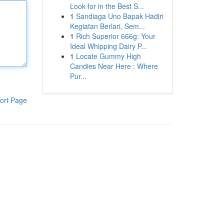
Look for in the Best S...
1
Sandiaga Uno Bapak Hadiri
Kegiatan Berlari, Sem...
1
Rich Superior 666g: Your
Ideal Whipping Dairy P...
1
Locate Gummy High
Candies Near Here : Where
Pur...
ort Page