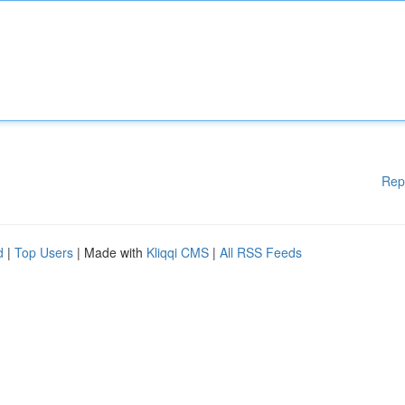
Rep
d
|
Top Users
| Made with
Kliqqi CMS
|
All RSS Feeds