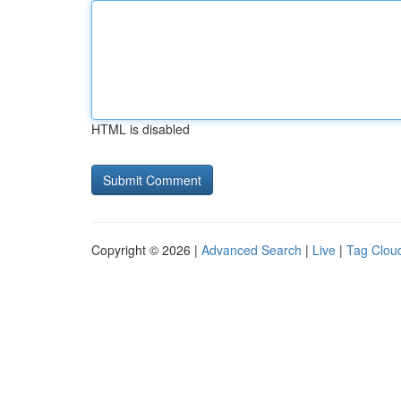
HTML is disabled
Copyright © 2026 |
Advanced Search
|
Live
|
Tag Clou