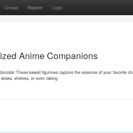
Groups
Register
Login
Sized Anime Companions
oroids! These kawaii figurines capture the essence of your favorite ch
 desks, shelves, or even taking