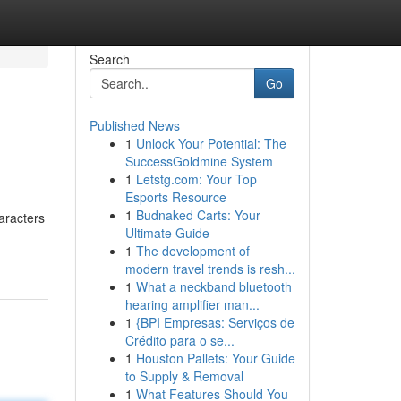
Search
Go
Published News
1
Unlock Your Potential: The
SuccessGoldmine System
1
Letstg.com: Your Top
Esports Resource
1
Budnaked Carts: Your
aracters
Ultimate Guide
1
The development of
modern travel trends is resh...
1
What a neckband bluetooth
hearing amplifier man...
1
{BPI Empresas: Serviços de
Crédito para o se...
1
Houston Pallets: Your Guide
to Supply & Removal
1
What Features Should You