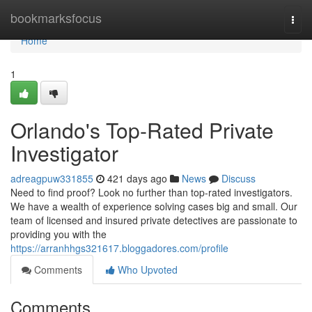
Home
bookmarksfocus
Togg
navi
Home
1
Orlando's Top-Rated Private
Investigator
adreagpuw331855
421 days ago
News
Discuss
Need to find proof? Look no further than top-rated investigators.
We have a wealth of experience solving cases big and small. Our
team of licensed and insured private detectives are passionate to
providing you with the
https://arranhhgs321617.bloggadores.com/profile
Comments
Who Upvoted
Comments