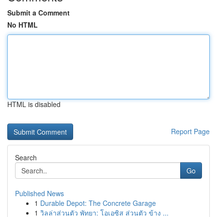
Submit a Comment
No HTML
HTML is disabled
Report Page
Search
Go
Published News
1
Durable Depot: The Concrete Garage
1
วิลล่าส่วนตัว พัทยา: โอเอซิส ส่วนตัว ข้าง ...