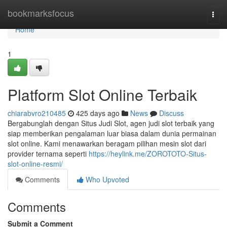
Home
bookmarksfocus
Togg
navi
Home
1
Platform Slot Online Terbaik
chiarabvro210485
425 days ago
News
Discuss
Bergabunglah dengan Situs Judi Slot, agen judi slot terbaik yang
siap memberikan pengalaman luar biasa dalam dunia permainan
slot online. Kami menawarkan beragam pilihan mesin slot dari
provider ternama seperti
https://heylink.me/ZOROTOTO-Situs-
slot-online-resmi/
Comments
Who Upvoted
Comments
Submit a Comment