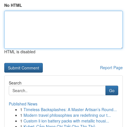
No HTML
HTML is disabled
Report Page
Search
Go
Published News
1
Timeless Backsplashes: A Master Artisan’s Round...
1
Modern travel philosophies are redefining our t...
1
Custom li ion battery packs with metallic housi...
1
Kubet: Cẩm Nang Chi Tiết Cho Tân Thủ