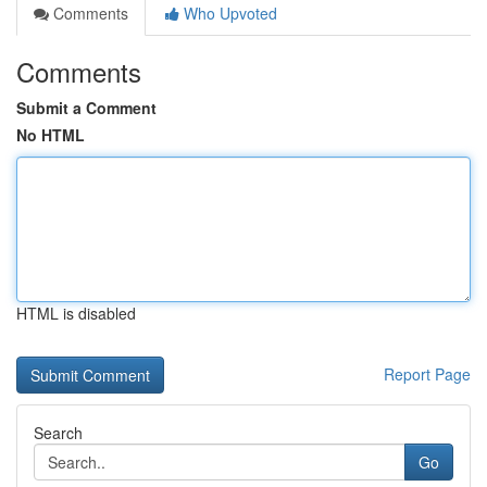
Comments
Who Upvoted
Comments
Submit a Comment
No HTML
HTML is disabled
Report Page
Search
Go