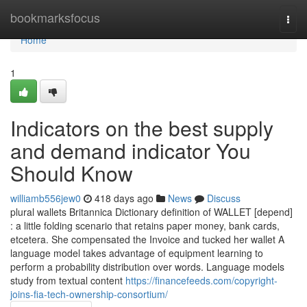
Home
bookmarksfocus
Togg
navi
Home
1
Indicators on the best supply
and demand indicator You
Should Know
williamb556jew0
418 days ago
News
Discuss
plural wallets Britannica Dictionary definition of WALLET [depend]
: a little folding scenario that retains paper money, bank cards,
etcetera. She compensated the Invoice and tucked her wallet A
language model takes advantage of equipment learning to
perform a probability distribution over words. Language models
study from textual content
https://financefeeds.com/copyright-
joins-fia-tech-ownership-consortium/